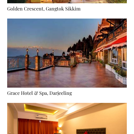
Golden Crescent, Gangtok Sikkim
Grace Hotel & Spa, Darjeeling