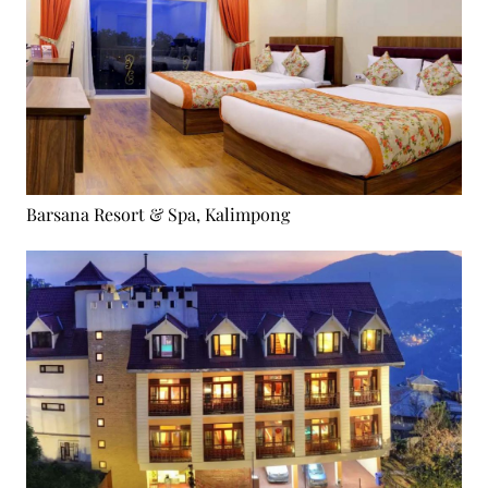
Barsana Resort & Spa, Kalimpong