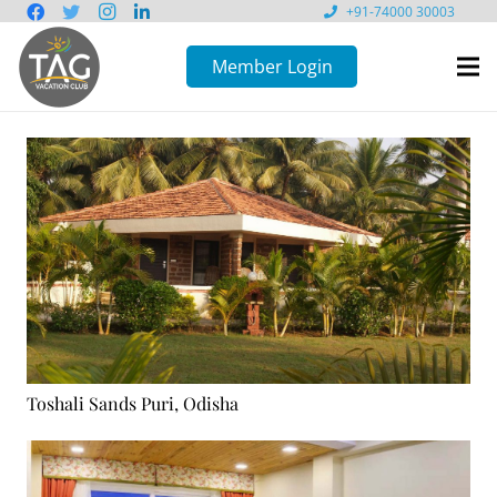
+91-74000 30003
Member Login
Toshali Sands Puri, Odisha