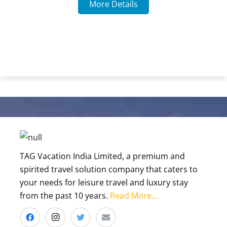
TAG Vacation India Limited, a premium and
spirited travel solution company that caters to
your needs for leisure travel and luxury stay
from the past 10 years.
Read More…