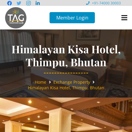
+91-74000 30003
Member Login
Himalayan Kisa Hotel,
Thimpu, Bhutan
Home
Exchange Property
Himalayan Kisa Hotel, Thimpu, Bhutan