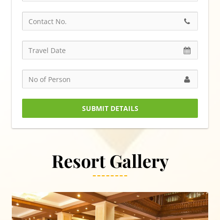
SUBMIT DETAILS
Resort Gallery