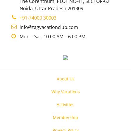
The Corenthum, PLOT NO-41, SECTOR-62
Noida, Uttar Pradesh 201309
+91-74000 30003
info@tagvacationclub.com
Mon – Sat: 10:00 AM – 6:00 PM
About Us
Why Vacations
Activities
Membership
Privacy Policy