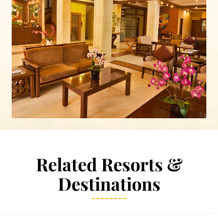
Related Resorts &
Destinations