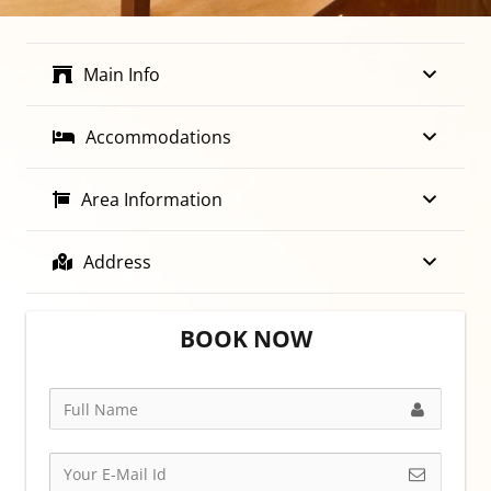
Main Info
Accommodations
Area Information
Address
BOOK NOW