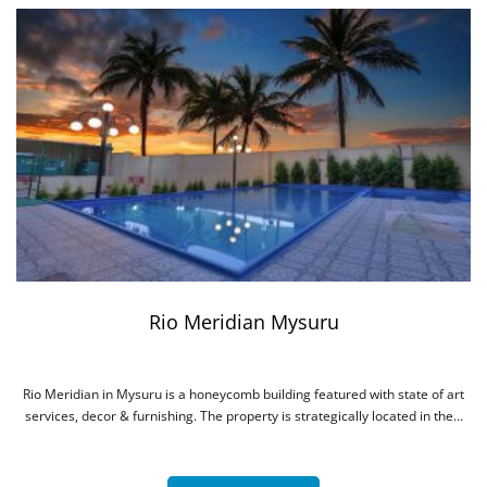
The Heritage Jal Mahal Jaipur
The Heritage Jal Mahal is beautifully nestled in the Pink City of Jaipur. It is
a 4 star property in terms of service, hospitality…
More Details