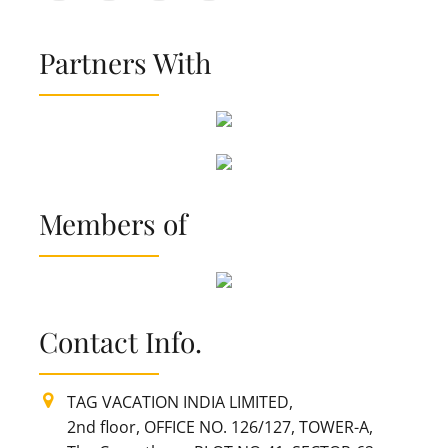
Partners With
Members of
Contact Info.
TAG VACATION INDIA LIMITED,
2nd floor, OFFICE NO. 126/127, TOWER-A,