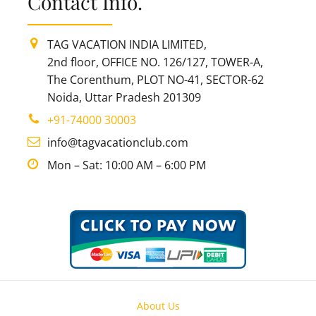
Contact Info.
TAG VACATION INDIA LIMITED,
2nd floor, OFFICE NO. 126/127, TOWER-A,
The Corenthum, PLOT NO-41, SECTOR-62
Noida, Uttar Pradesh 201309
+91-74000 30003
info@tagvacationclub.com
Mon – Sat: 10:00 AM – 6:00 PM
About Us