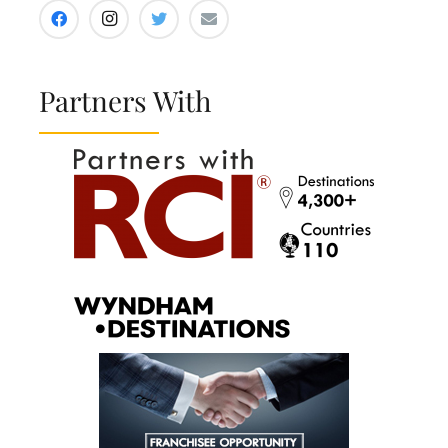
Partners With