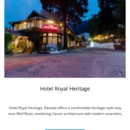
Hotel Royal Heritage
Hotel Royal Heritage, Nainital offers a comfortable heritage-style stay
near Mall Road, combining classic architecture with modern amenities.