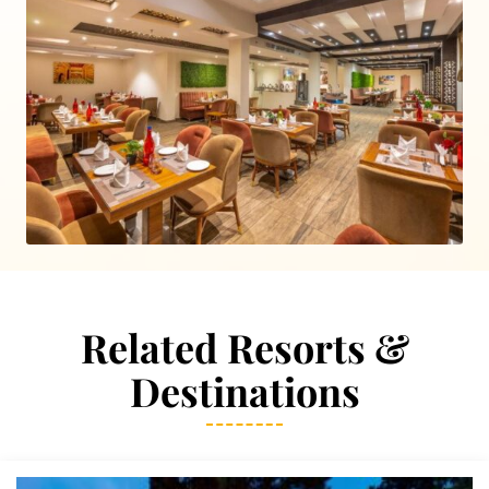
Related Resorts &
Destinations