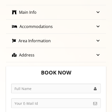
Main Info
Accommodations
Area Information
Address
BOOK NOW