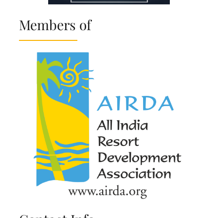
Members of