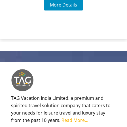
More Details
TAG Vacation India Limited, a premium and
spirited travel solution company that caters to
your needs for leisure travel and luxury stay
from the past 10 years.
Read More…