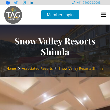
+91-74000 30003
Member Login
Snow Valley Resorts
Shimla
Home
Associated Resorts
Snow Valley Resorts Shimla