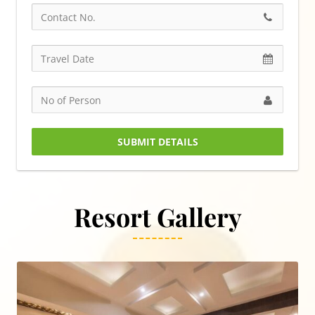
SUBMIT DETAILS
Resort Gallery